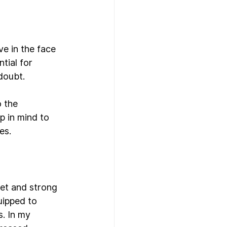
ve in the face 
tial for 
doubt.
 the 
 in mind to 
es.
set and strong 
uipped to 
. In my 