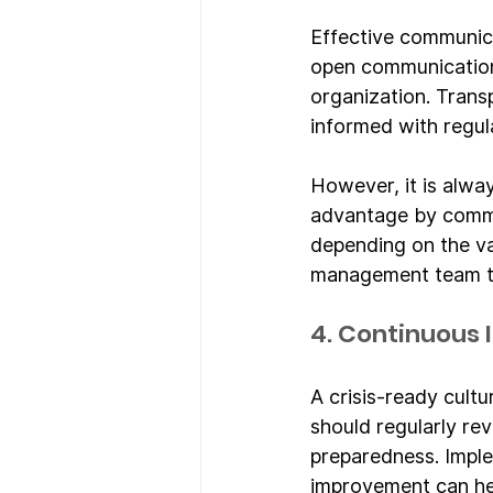
Effective communica
open communication
organization. Trans
informed with regul
However, it is alway
advantage by communi
depending on the vas
management team t
4. Continuous
A crisis-ready cult
should regularly re
preparedness. Imple
improvement can hel