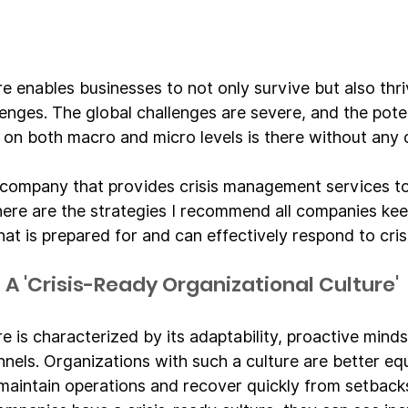
re enables businesses to not only survive but also thri
enges. The global challenges are severe, and the poten
s on both macro and micro levels is there without any 
company that provides crisis management services to
ere are the strategies I recommend all companies keep
that is prepared for and can effectively respond to cris
A 'Crisis-Ready Organizational Culture'
re is characterized by its adaptability, proactive mind
els. Organizations with such a culture are better eq
 maintain operations and recover quickly from setbacks