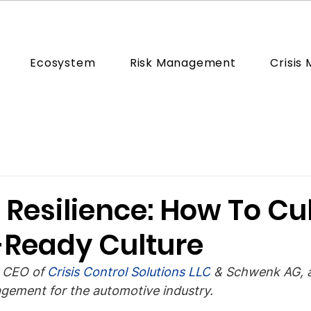
Ecosystem
Risk Management
Crisis
 Resilience: How To Cu
s-Ready Culture
 CEO of 
Crisis Control Solutions LLC
 & Schwenk AG, a
agement for the automotive industry.