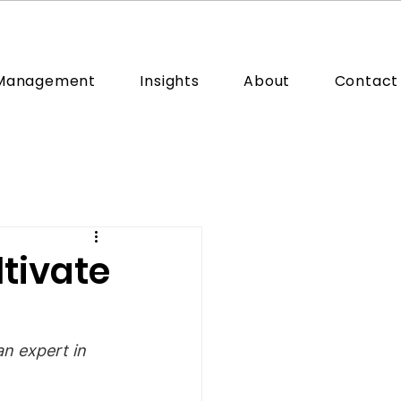
 Management
Insights
About
Contact
ltivate
n expert in 