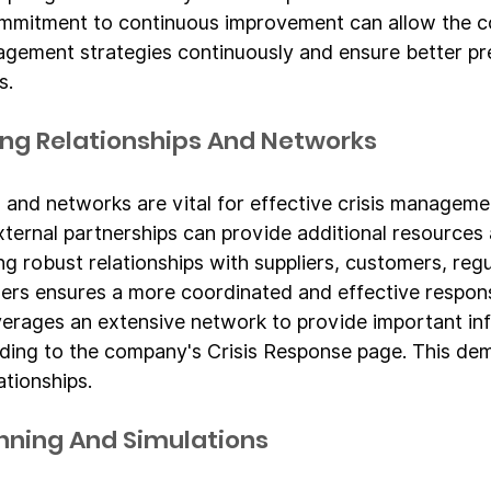
ommitment to continuous improvement can allow the 
anagement strategies continuously and ensure better p
s.
rong Relationships And Networks
 and networks are vital for effective crisis managemen
xternal partnerships can provide additional resources
ing robust relationships with suppliers, customers, reg
ers ensures a more coordinated and effective respons
erages an extensive network to provide important in
rding to the company's Crisis Response page. This de
ationships.
anning And Simulations