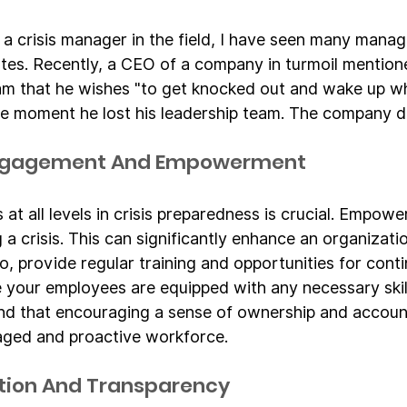
 a crisis manager in the field, I have seen many manag
utes. Recently, a CEO of a company in turmoil mentione
am that he wishes "to get knocked out and wake up wh
the moment he lost his leadership team. The company di
Engagement And Empowerment
at all levels in crisis preparedness is crucial. Empow
ng a crisis. This can significantly enhance an organizati
so, provide regular training and opportunities for cont
e your employees are equipped with any necessary skil
nd that encouraging a sense of ownership and accounta
aged and proactive workforce.
ion And Transparency