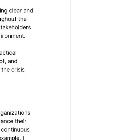
ing clear and 
ughout the 
stakeholders 
vironment.
actical 
bt, and 
the crisis 
rganizations 
ance their 
 continuous 
xample, I 