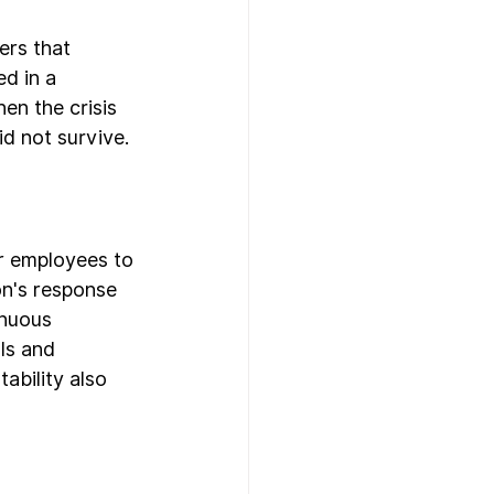
ers that 
d in a 
en the crisis 
d not survive.
er employees to 
on's response 
inuous 
ls and 
bility also 