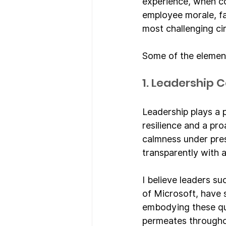
experience, when co
employee morale, fa
most challenging c
Some of the elements
1. Leadership
Leadership plays a p
resilience and a pr
calmness under pre
transparently with a
I believe leaders su
of Microsoft, have 
embodying these qual
permeates througho