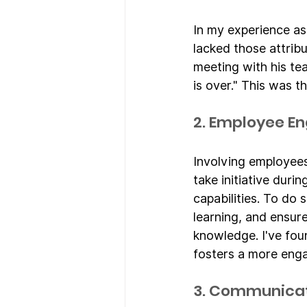
In my experience as
lacked those attrib
meeting with his te
is over." This was 
2. Employee 
Involving employees 
take initiative duri
capabilities. To do 
learning, and ensur
knowledge. I've fou
fosters a more eng
3. Communicat