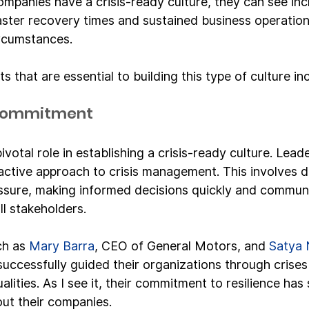
mpanies have a crisis-ready culture, they can see in
ster recovery times and sustained business operation
ircumstances.
 that are essential to building this type of culture in
 Commitment
ivotal role in establishing a crisis-ready culture. Lea
oactive approach to crisis management. This involves 
ssure, making informed decisions quickly and communi
ll stakeholders.
ch as 
Mary Barra
, CEO of General Motors, and 
Satya 
successfully guided their organizations through crises
ities. As I see it, their commitment to resilience has 
ut their companies.