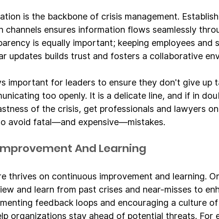
tion is the backbone of crisis management. Establish
 channels ensures information flows seamlessly thro
parency is equally important; keeping employees and 
ar updates builds trust and fosters a collaborative en
s important for leaders to ensure they don't give up t
cating too openly. It is a delicate line, and if in dou
tness of the crisis, get professionals and lawyers on 
o avoid fatal—and expensive—mistakes.
 Improvement And Learning
ure thrives on continuous improvement and learning. O
view and learn from past crises and near-misses to enh
menting feedback loops and encouraging a culture of
p organizations stay ahead of potential threats. For e