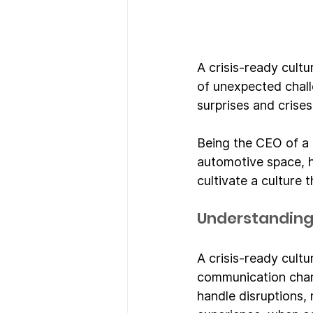
A crisis-ready cultu
of unexpected chall
surprises and crise
Being the CEO of a 
automotive space, h
cultivate a culture 
Understanding 
A crisis-ready cultu
communication chann
handle disruptions,