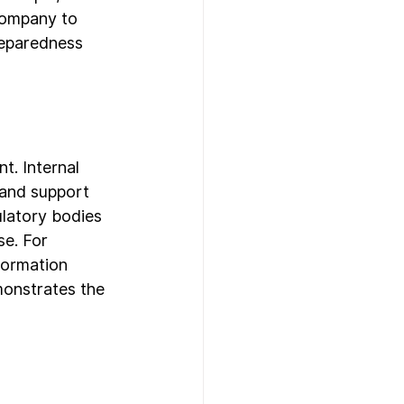
company to 
reparedness 
t. Internal 
 and support 
ulatory bodies 
e. For 
formation 
monstrates the 