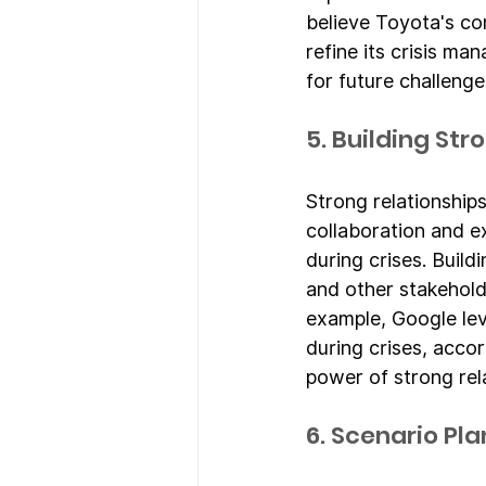
believe Toyota's c
refine its crisis m
for future challenge
5. Building St
Strong relationships
collaboration and e
during crises. Build
and other stakehold
example, Google lev
during crises, acco
power of strong rel
6. Scenario Pl