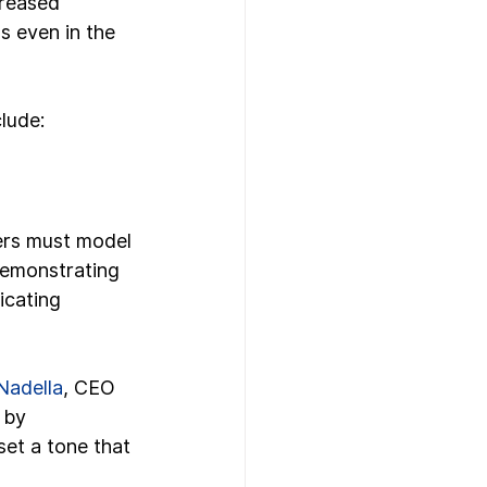
creased 
s even in the 
clude:
ders must model 
demonstrating 
cating 
Nadella
, CEO 
 by 
set a tone that 