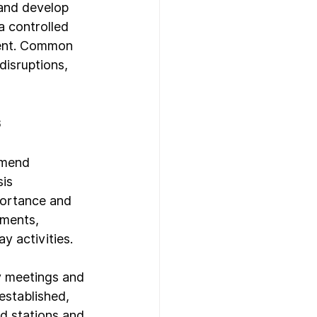
 and develop 
a controlled 
ment. Common 
disruptions, 
s
mmend 
is 
portance and 
sments, 
y activities.
y meetings and 
stablished, 
d stations and 