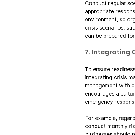
Conduct regular sce
appropriate response
environment, so or
crisis scenarios, su
can be prepared for
7. Integrating
To ensure readiness
integrating crisis m
management with ove
encourages a cultur
emergency response 
For example, regard
conduct monthly ris
businesses should p