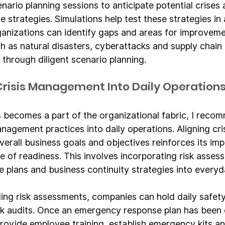
nario planning sessions to anticipate potential crises
 strategies. Simulations help test these strategies in 
ganizations can identify gaps and areas for improve
ch as natural disasters, cyberattacks and supply chain 
 through diligent scenario planning.
 Crisis Management Into Daily Operation
 becomes a part of the organizational fabric, I reco
anagement practices into daily operations. Aligning cris
rall business goals and objectives reinforces its im
e of readiness. This involves incorporating risk asses
plans and business continuity strategies into everyda
ing risk assessments, companies can hold daily safet
k audits. Once an emergency response plan has been e
rovide employee training, establish emergency kits an