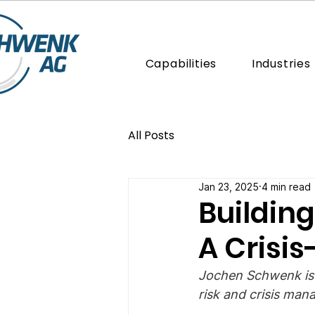
Capabilities
Industries
All Posts
Jan 23, 2025
4 min read
Building
A Crisi
Jochen Schwenk is
risk and crisis man